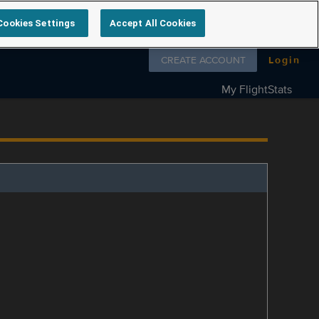
Cookies Settings
Accept All Cookies
Follow us on
CREATE ACCOUNT
Login
My FlightStats