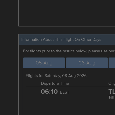
Information About This Flight On Other Days
For flights prior to the results below, please use ou
05-Aug
06-Aug
Flights for Saturday, 08-Aug-2026
Departure Time
Ori
06:10
T
EEST
Tall