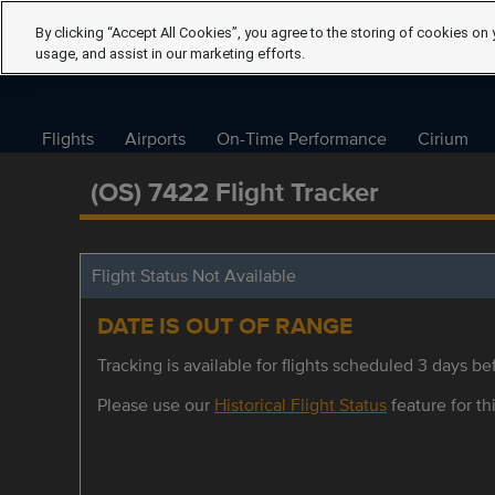
By clicking “Accept All Cookies”, you agree to the storing of cookies on 
usage, and assist in our marketing efforts.
Flights
Airports
On-Time Performance
Cirium
(OS) 7422 Flight Tracker
Flight Status Not Available
DATE IS OUT OF RANGE
Tracking is available for flights scheduled 3 days bef
Please use our
Historical Flight Status
feature for thi