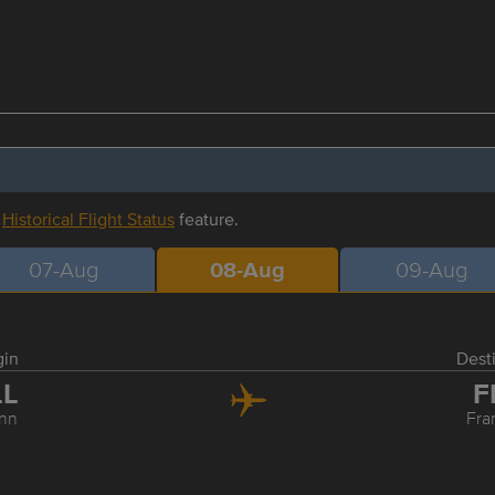
r
Historical Flight Status
feature.
07-Aug
08-Aug
09-Aug
gin
Dest
LL
F
inn
Fra