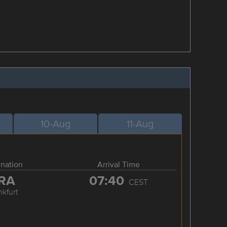
10-Aug
11-Aug
ination
Arrival Time
RA
07:40
CEST
nkfurt