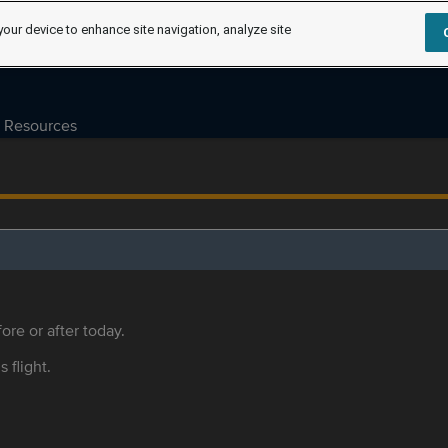
your device to enhance site navigation, analyze site
Resources
ore or after today.
s flight.