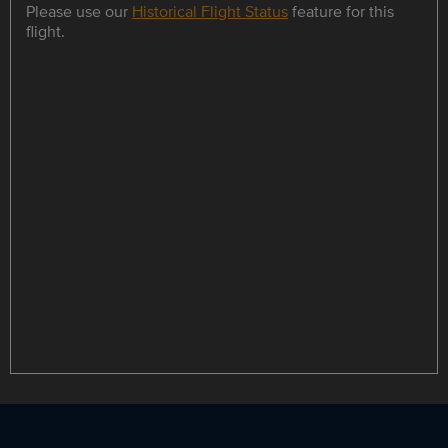
Please use our
Historical Flight Status
feature for this
flight.