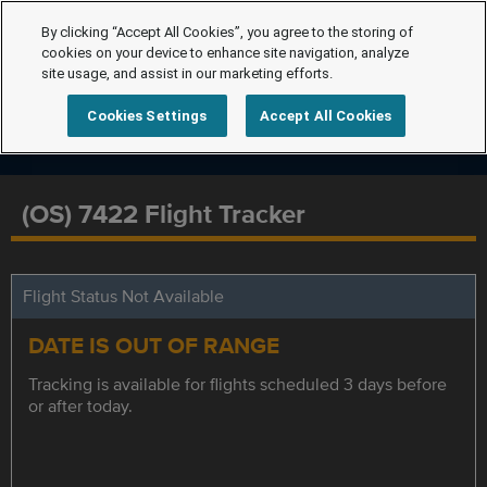
By clicking “Accept All Cookies”, you agree to the storing of
cookies on your device to enhance site navigation, analyze
site usage, and assist in our marketing efforts.
Cookies Settings
Accept All Cookies
(OS) 7422 Flight Tracker
Flight Status Not Available
DATE IS OUT OF RANGE
Tracking is available for flights scheduled 3 days before
or after today.