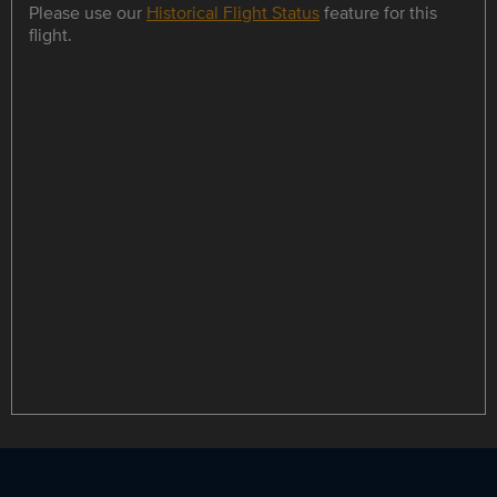
Please use our
Historical Flight Status
feature for this
flight.