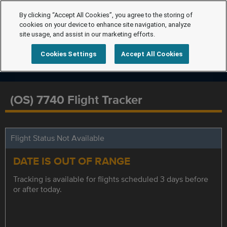
By clicking “Accept All Cookies”, you agree to the storing of
cookies on your device to enhance site navigation, analyze
site usage, and assist in our marketing efforts.
Cookies Settings
Accept All Cookies
(OS) 7740 Flight Tracker
Flight Status Not Available
DATE IS OUT OF RANGE
Tracking is available for flights scheduled 3 days before
or after today.