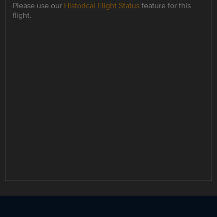
Please use our
Historical Flight Status
feature for this
flight.