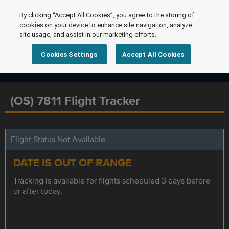
By clicking “Accept All Cookies”, you agree to the storing of
cookies on your device to enhance site navigation, analyze
site usage, and assist in our marketing efforts.
Cookies Settings
Accept All Cookies
(OS) 7811 Flight Tracker
Flight Status Not Available
DATE IS OUT OF RANGE
Tracking is available for flights scheduled 3 days before
or after today.