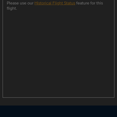
Please use our
Historical Flight Status
feature for this
flight.