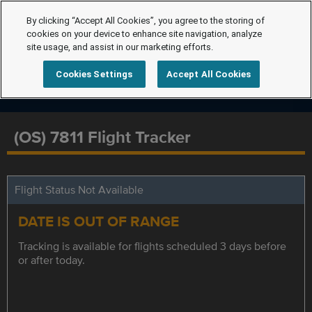
By clicking “Accept All Cookies”, you agree to the storing of
cookies on your device to enhance site navigation, analyze
site usage, and assist in our marketing efforts.
Cookies Settings
Accept All Cookies
(OS) 7811 Flight Tracker
Flight Status Not Available
DATE IS OUT OF RANGE
Tracking is available for flights scheduled 3 days before
or after today.