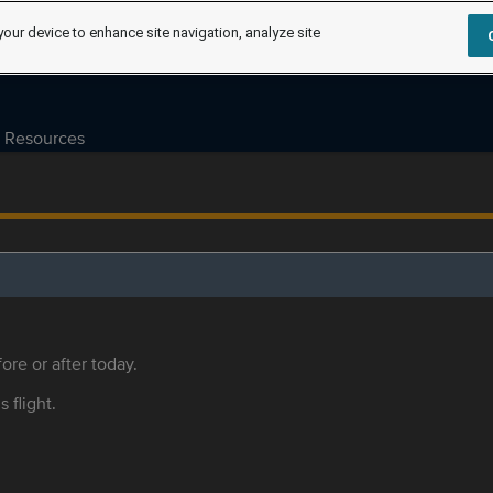
your device to enhance site navigation, analyze site
Resources
ore or after today.
s flight.