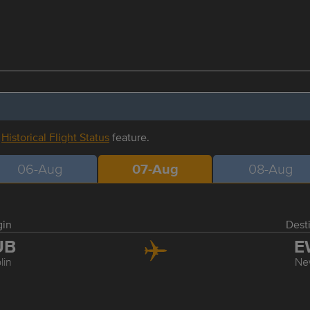
r
Historical Flight Status
feature.
06-Aug
07-Aug
08-Aug
gin
Dest
UB
E
lin
Ne