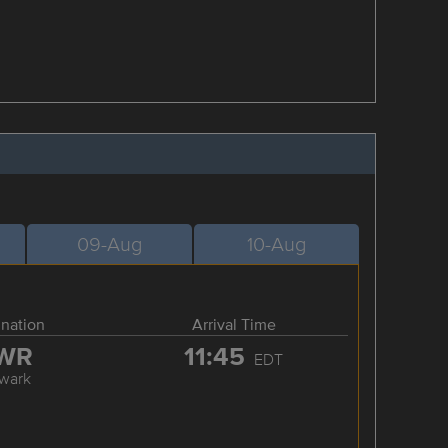
09-Aug
10-Aug
ination
Arrival Time
WR
11:45
EDT
wark