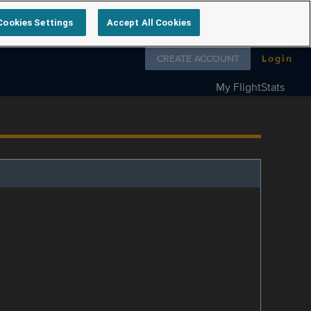
Cookies Settings
Accept All Cookies
Follow us on
CREATE ACCOUNT
Login
My FlightStats