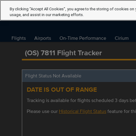
By clicking “Accept All Cookies”, you agree to the storing of cookies on 
usage, and assist in our marketing efforts.
Flights
Airports
On-Time Performance
Cirium
(OS) 7811 Flight Tracker
Flight Status Not Available
DATE IS OUT OF RANGE
Tracking is available for flights scheduled 3 days bef
Please use our
Historical Flight Status
feature for thi