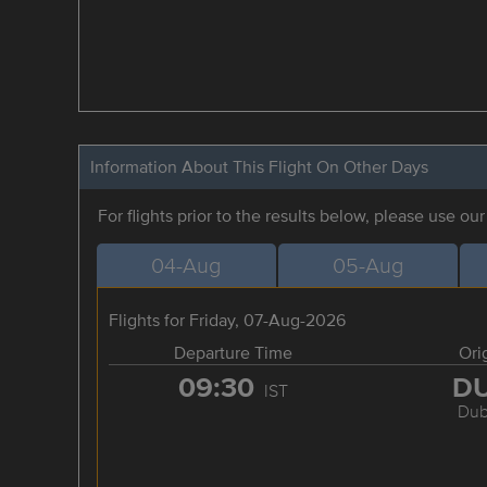
Information About This Flight On Other Days
For flights prior to the results below, please use ou
04-Aug
05-Aug
Flights for Friday, 07-Aug-2026
Departure Time
Ori
09:30
D
IST
Dub