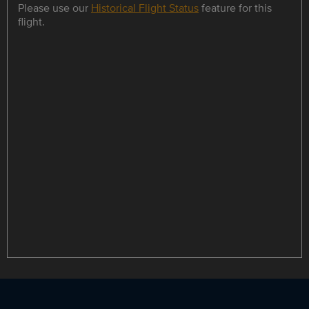
Please use our
Historical Flight Status
feature for this
flight.