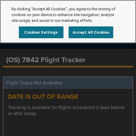
By clicking “Accept All Cookies”, you agree to the storing of
cookies on your device to enhance site navigation, analyze
site usage, and assist in our marketing efforts.
Cookies Settings
Accept All Cookies
(OS) 7842 Flight Tracker
Flight Status Not Available
DATE IS OUT OF RANGE
Tracking is available for flights scheduled 3 days before
or after today.