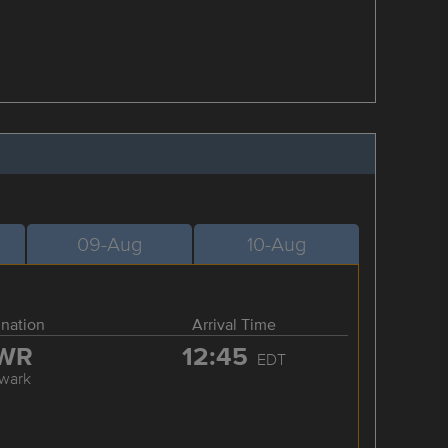
09-Aug
10-Aug
ination
Arrival Time
WR
12:45
EDT
wark