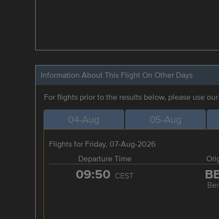
Information About This Flight On Other Days
For flights prior to the results below, please use ou
04-Aug
05-Aug
Flights for Friday, 07-Aug-2026
Departure Time
Ori
09:50
B
CEST
Ber