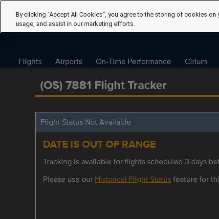
By clicking “Accept All Cookies”, you agree to the storing of cookies on 
usage, and assist in our marketing efforts.
Flights
Airports
On-Time Performance
Cirium
(OS) 7881 Flight Tracker
Flight Status Not Available
DATE IS OUT OF RANGE
Tracking is available for flights scheduled 3 days bef
Please use our
Historical Flight Status
feature for thi