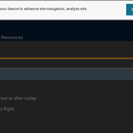
your device to enhance site navigation, analyze site
Resources
ore or after today.
s flight.