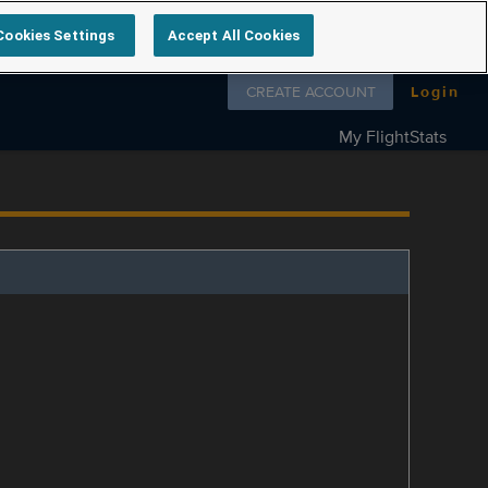
Cookies Settings
Accept All Cookies
Follow us on
CREATE ACCOUNT
Login
My FlightStats