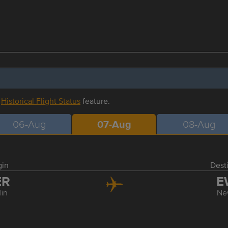
r
Historical Flight Status
feature.
06-Aug
07-Aug
08-Aug
gin
Dest
ER
E
lin
Ne