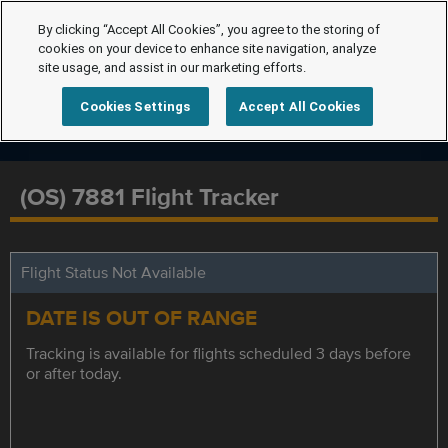
By clicking “Accept All Cookies”, you agree to the storing of
cookies on your device to enhance site navigation, analyze
site usage, and assist in our marketing efforts.
Cookies Settings
Accept All Cookies
(OS) 7881 Flight Tracker
Flight Status Not Available
DATE IS OUT OF RANGE
Tracking is available for flights scheduled 3 days before
or after today.