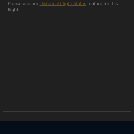
Please use our
Historical Flight Status
feature for this
flight.