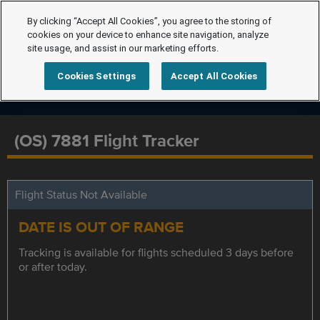
By clicking “Accept All Cookies”, you agree to the storing of
cookies on your device to enhance site navigation, analyze
site usage, and assist in our marketing efforts.
Cookies Settings
Accept All Cookies
(OS) 7881 Flight Tracker
Flight Status Not Available
DATE IS OUT OF RANGE
Tracking is available for flights scheduled 3 days before
or after today.