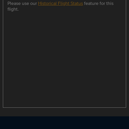
Please use our
Historical Flight Status
feature for this
flight.