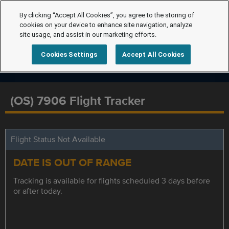
By clicking “Accept All Cookies”, you agree to the storing of
cookies on your device to enhance site navigation, analyze
site usage, and assist in our marketing efforts.
Cookies Settings
Accept All Cookies
(OS) 7906 Flight Tracker
Flight Status Not Available
DATE IS OUT OF RANGE
Tracking is available for flights scheduled 3 days before
or after today.