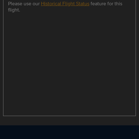
Please use our
Historical Flight Status
feature for this
flight.