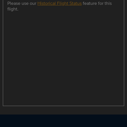
Please use our
Historical Flight Status
feature for this
flight.