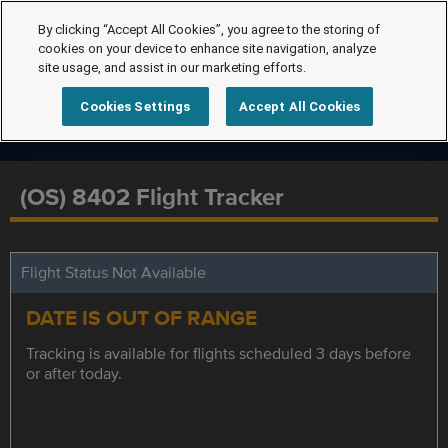
By clicking “Accept All Cookies”, you agree to the storing of
cookies on your device to enhance site navigation, analyze
site usage, and assist in our marketing efforts.
Cookies Settings
Accept All Cookies
(OS) 8402 Flight Tracker
Flight Status Not Available
DATE IS OUT OF RANGE
Tracking is available for flights scheduled 3 days before
or after today.