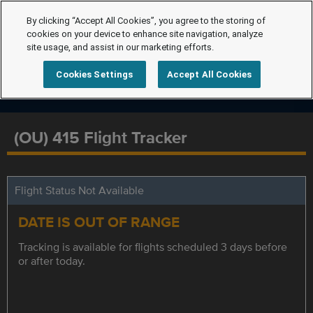
By clicking “Accept All Cookies”, you agree to the storing of
cookies on your device to enhance site navigation, analyze
site usage, and assist in our marketing efforts.
Cookies Settings
Accept All Cookies
(OU) 415 Flight Tracker
Flight Status Not Available
DATE IS OUT OF RANGE
Tracking is available for flights scheduled 3 days before
or after today.