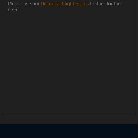
Please use our
Historical Flight Status
feature for this
flight.