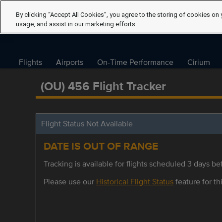
By clicking “Accept All Cookies”, you agree to the storing of cookies on 
usage, and assist in our marketing efforts.
Flights
Airports
On-Time Performance
Cirium
(OU) 456 Flight Tracker
Flight Status Not Available
DATE IS OUT OF RANGE
Tracking is available for flights scheduled 3 days bef
Please use our
Historical Flight Status
feature for thi