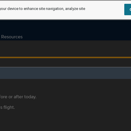
your device to enhance site navigation, analyze site
Resources
ore or after today.
s flight.