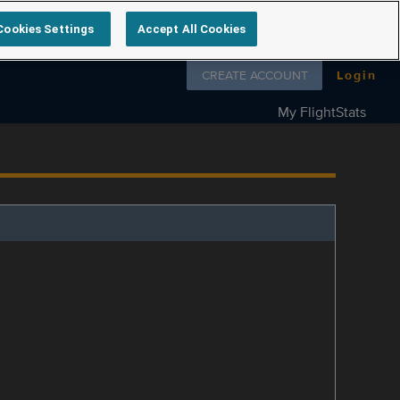
Cookies Settings
Accept All Cookies
Follow us on
CREATE ACCOUNT
Login
My FlightStats