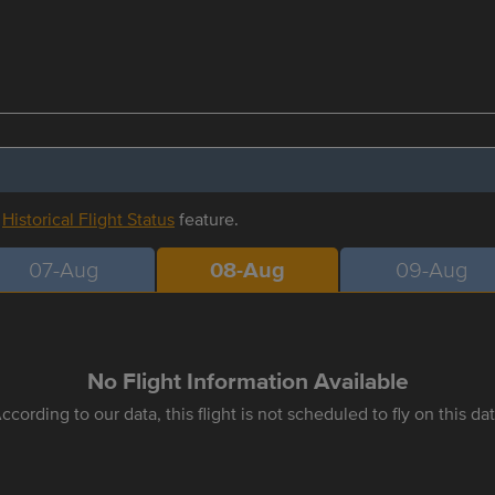
r
Historical Flight Status
feature.
07-Aug
08-Aug
09-Aug
No Flight Information Available
ccording to our data, this flight is not scheduled to fly on this da