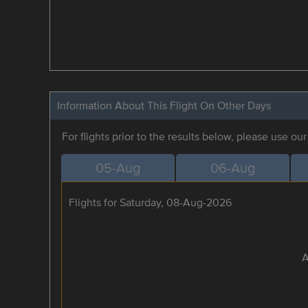
Information About This Flight On Other Days
For flights prior to the results below, please use ou
05-Aug
06-Aug
Flights for Saturday, 08-Aug-2026
A