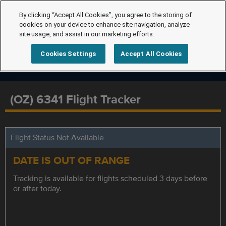
By clicking “Accept All Cookies”, you agree to the storing of
cookies on your device to enhance site navigation, analyze
site usage, and assist in our marketing efforts.
Cookies Settings
Accept All Cookies
(OZ) 6341 Flight Tracker
Flight Status Not Available
DATE IS OUT OF RANGE
Tracking is available for flights scheduled 3 days before
or after today.