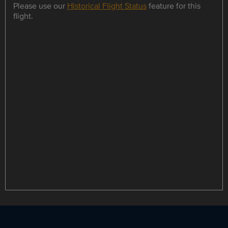
Please use our
Historical Flight Status
feature for this
flight.