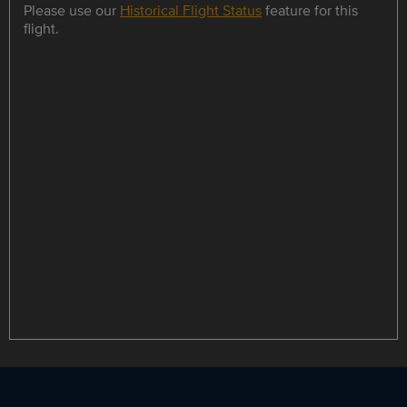
Please use our
Historical Flight Status
feature for this
flight.