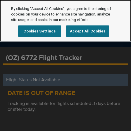
By clicking “Accept All Cookies”, you agree to the storing of
cookies on your device to enhance site navigation, analyze
site usage, and assist in our marketing efforts.
Cookies Settings
Accept All Cookies
(OZ) 6772 Flight Tracker
Flight Status Not Available
DATE IS OUT OF RANGE
Tracking is available for flights scheduled 3 days before
or after today.