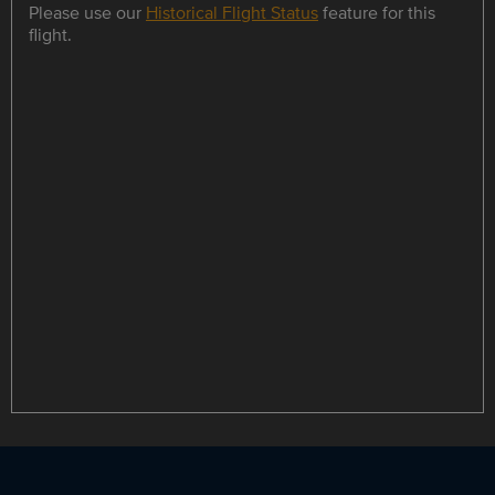
Please use our
Historical Flight Status
feature for this
flight.