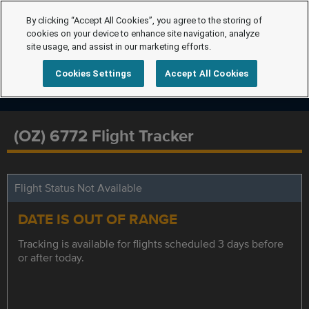
By clicking “Accept All Cookies”, you agree to the storing of
cookies on your device to enhance site navigation, analyze
site usage, and assist in our marketing efforts.
Cookies Settings
Accept All Cookies
(OZ) 6772 Flight Tracker
Flight Status Not Available
DATE IS OUT OF RANGE
Tracking is available for flights scheduled 3 days before
or after today.