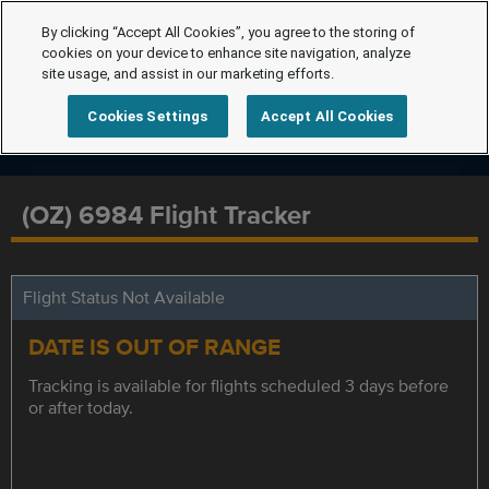
By clicking “Accept All Cookies”, you agree to the storing of
cookies on your device to enhance site navigation, analyze
site usage, and assist in our marketing efforts.
Cookies Settings
Accept All Cookies
(OZ) 6984 Flight Tracker
Flight Status Not Available
DATE IS OUT OF RANGE
Tracking is available for flights scheduled 3 days before
or after today.