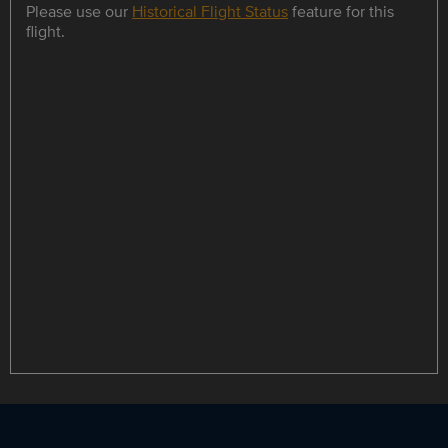
Please use our
Historical Flight Status
feature for this
flight.