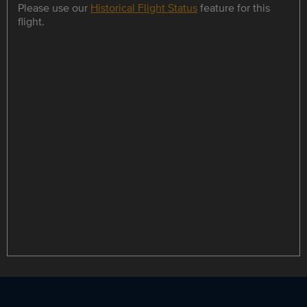
Please use our
Historical Flight Status
feature for this
flight.