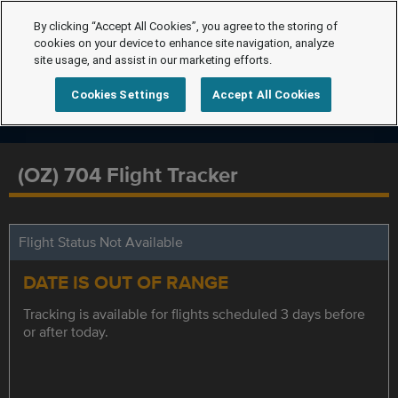
By clicking “Accept All Cookies”, you agree to the storing of
cookies on your device to enhance site navigation, analyze
site usage, and assist in our marketing efforts.
Cookies Settings
Accept All Cookies
(OZ) 704 Flight Tracker
Flight Status Not Available
DATE IS OUT OF RANGE
Tracking is available for flights scheduled 3 days before
or after today.