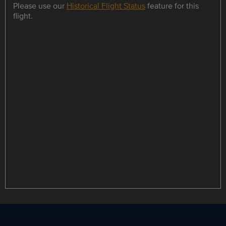
Please use our
Historical Flight Status
feature for this
flight.