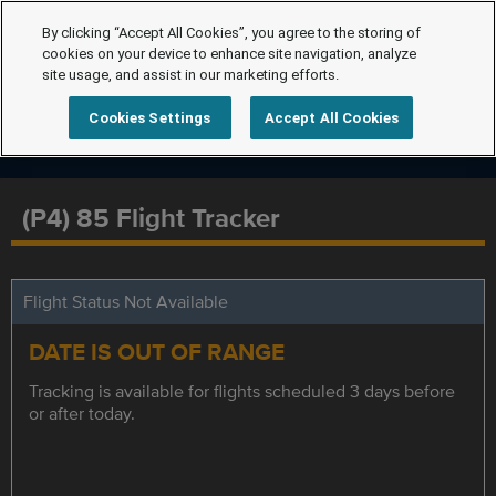
By clicking “Accept All Cookies”, you agree to the storing of
cookies on your device to enhance site navigation, analyze
site usage, and assist in our marketing efforts.
Cookies Settings
Accept All Cookies
(P4) 85 Flight Tracker
Flight Status Not Available
DATE IS OUT OF RANGE
Tracking is available for flights scheduled 3 days before
or after today.