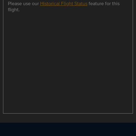
Please use our
Historical Flight Status
feature for this
flight.