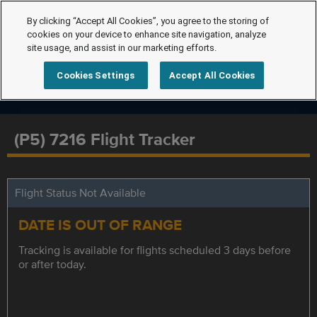
By clicking “Accept All Cookies”, you agree to the storing of
cookies on your device to enhance site navigation, analyze
site usage, and assist in our marketing efforts.
Cookies Settings
Accept All Cookies
(P5) 7216 Flight Tracker
Flight Status Not Available
DATE IS OUT OF RANGE
Tracking is available for flights scheduled 3 days before
or after today.