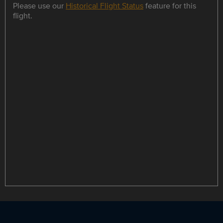
Please use our
Historical Flight Status
feature for this
flight.