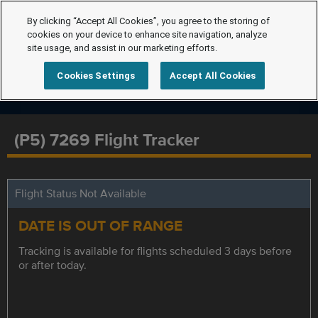
By clicking “Accept All Cookies”, you agree to the storing of
cookies on your device to enhance site navigation, analyze
site usage, and assist in our marketing efforts.
Cookies Settings
Accept All Cookies
(P5) 7269 Flight Tracker
Flight Status Not Available
DATE IS OUT OF RANGE
Tracking is available for flights scheduled 3 days before
or after today.