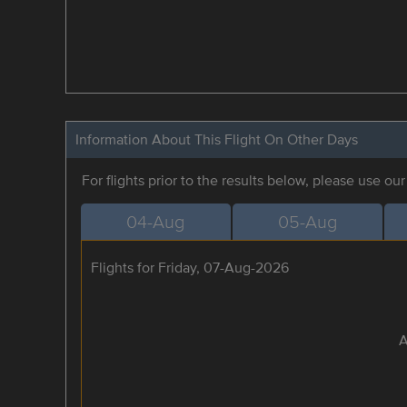
Information About This Flight On Other Days
For flights prior to the results below, please use ou
04-Aug
05-Aug
Flights for Friday, 07-Aug-2026
A