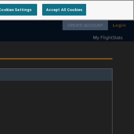
Cookies Settings
Accept All Cookies
Follow us on
CREATE ACCOUNT
Login
My FlightStats