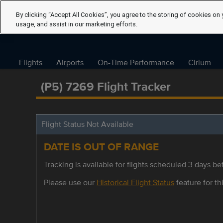
By clicking “Accept All Cookies”, you agree to the storing of cookies on 
usage, and assist in our marketing efforts.
Flights
Airports
On-Time Performance
Cirium
(P5) 7269 Flight Tracker
Flight Status Not Available
DATE IS OUT OF RANGE
Tracking is available for flights scheduled 3 days bef
Please use our
Historical Flight Status
feature for thi