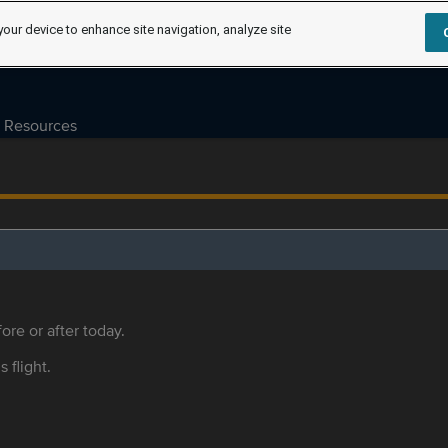
your device to enhance site navigation, analyze site
Resources
ore or after today.
s flight.