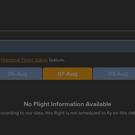
r
Historical Flight Status
feature.
06-Aug
07-Aug
08-Aug
No Flight Information Available
ccording to our data, this flight is not scheduled to fly on this da