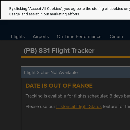
By clicking “Accept All Cookies”, you agree to the storing of cookies on 
usage, and assist in our marketing efforts.
Flights
Airports
On-Time Performance
Cirium
(PB) 831 Flight Tracker
Flight Status Not Available
DATE IS OUT OF RANGE
Tracking is available for flights scheduled 3 days bef
Please use our
Historical Flight Status
feature for thi