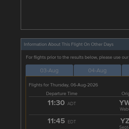
Information About This Flight On Other Days
For flights prior to the results below, please use ou
03-Aug
04-Aug
Flights for Thursday, 06-Aug-2026
Departure Time
Ori
11:30
Y
ADT
Wab
11:45
Y
EDT
Sept-