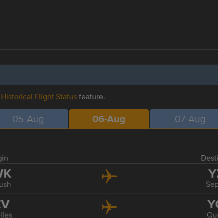
r
Historical Flight Status
feature.
05-Aug
06-Aug
07-Aug
gin
Dest
WK
Y
ush
Sep
ZV
Y
Iles
Qu