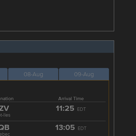
08-Aug
09-Aug
ination
Arrival Time
ZV
11:25
EDT
t-Iles
QB
13:05
EDT
ebec