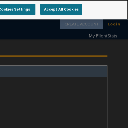
Cookies Settings
Accept All Cookies
Follow us on
CREATE ACCOUNT
Login
My FlightStats