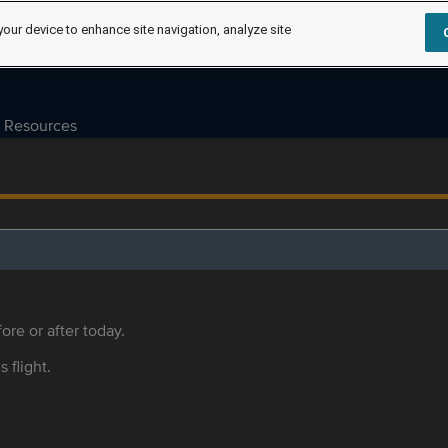
your device to enhance site navigation, analyze site
Resources
ore or after today.
s flight.