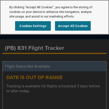
By clicking “Accept All Cookies”, you agree to the storing of
cookies on your device to enhance site navigation, analyze
site usage, and assist in our marketing efforts.
Cookies Settings
Accept All Cookies
(PB) 831 Flight Tracker
Flight Status Not Available
DATE IS OUT OF RANGE
Tracking is available for flights scheduled 3 days before
or after today.