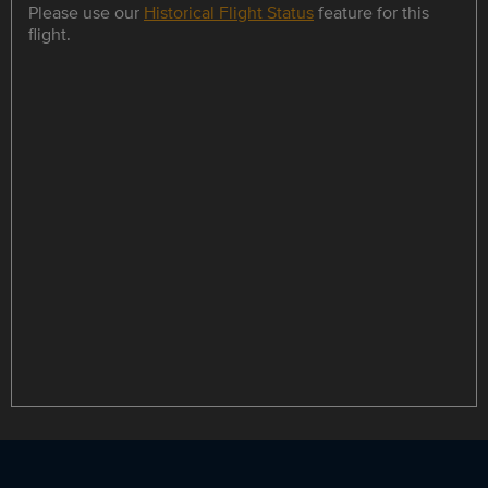
Please use our
Historical Flight Status
feature for this
flight.