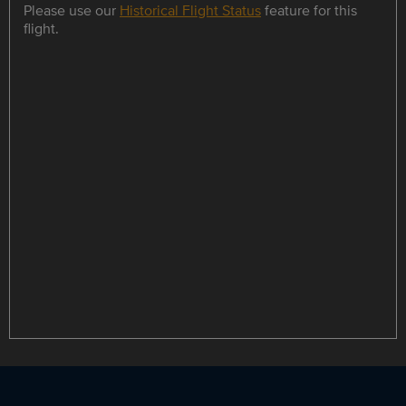
Please use our
Historical Flight Status
feature for this
flight.