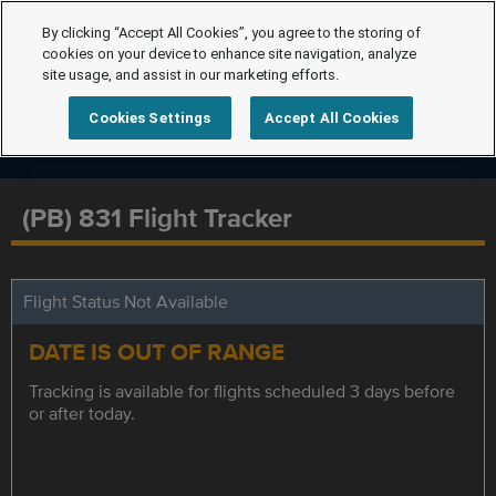
By clicking “Accept All Cookies”, you agree to the storing of
cookies on your device to enhance site navigation, analyze
site usage, and assist in our marketing efforts.
Cookies Settings
Accept All Cookies
(PB) 831 Flight Tracker
Flight Status Not Available
DATE IS OUT OF RANGE
Tracking is available for flights scheduled 3 days before
or after today.