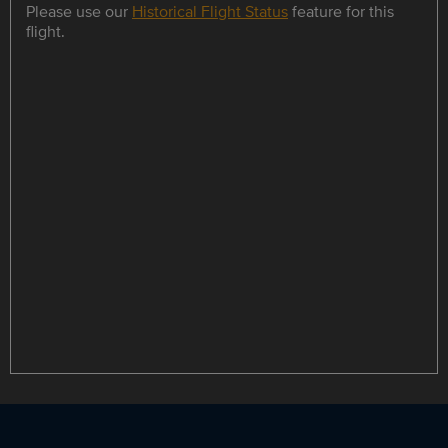
Please use our
Historical Flight Status
feature for this
flight.