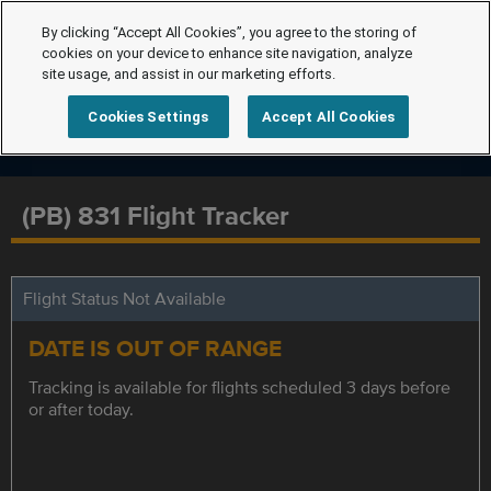
By clicking “Accept All Cookies”, you agree to the storing of
cookies on your device to enhance site navigation, analyze
site usage, and assist in our marketing efforts.
Cookies Settings
Accept All Cookies
(PB) 831 Flight Tracker
Flight Status Not Available
DATE IS OUT OF RANGE
Tracking is available for flights scheduled 3 days before
or after today.