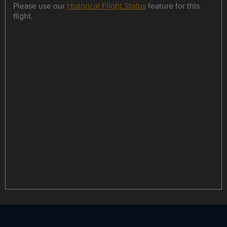
Please use our
Historical Flight Status
feature for this
flight.