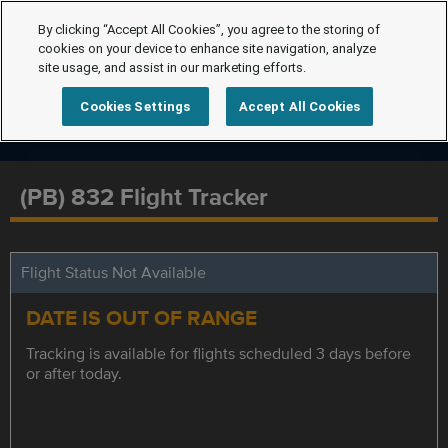
By clicking “Accept All Cookies”, you agree to the storing of
cookies on your device to enhance site navigation, analyze
site usage, and assist in our marketing efforts.
Cookies Settings
Accept All Cookies
(PB) 832 Flight Tracker
Flight Status Not Available
DATE IS OUT OF RANGE
Tracking is available for flights scheduled 3 days before
or after today.