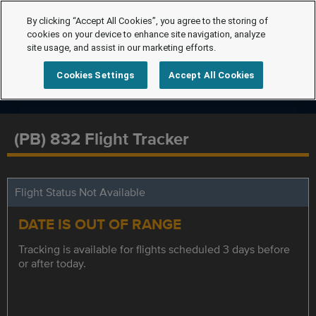
By clicking “Accept All Cookies”, you agree to the storing of
cookies on your device to enhance site navigation, analyze
site usage, and assist in our marketing efforts.
Cookies Settings
Accept All Cookies
(PB) 832 Flight Tracker
Flight Status Not Available
DATE IS OUT OF RANGE
Tracking is available for flights scheduled 3 days before
or after today.