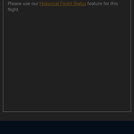
Please use our
Historical Flight Status
feature for this
flight.