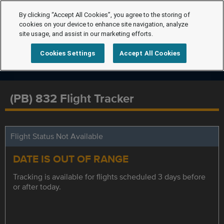
By clicking “Accept All Cookies”, you agree to the storing of
cookies on your device to enhance site navigation, analyze
site usage, and assist in our marketing efforts.
Cookies Settings
Accept All Cookies
(PB) 832 Flight Tracker
Flight Status Not Available
DATE IS OUT OF RANGE
Tracking is available for flights scheduled 3 days before
or after today.