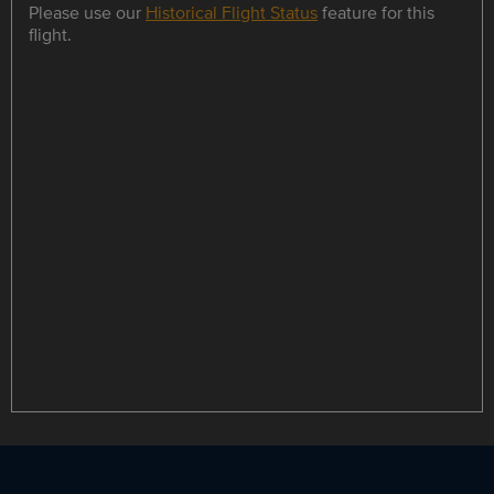
Please use our
Historical Flight Status
feature for this
flight.