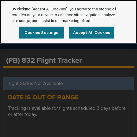
By clicking “Accept All Cookies”, you agree to the storing of
cookies on your device to enhance site navigation, analyze
site usage, and assist in our marketing efforts.
Cookies Settings
Accept All Cookies
(PB) 832 Flight Tracker
Flight Status Not Available
DATE IS OUT OF RANGE
Tracking is available for flights scheduled 3 days before
or after today.