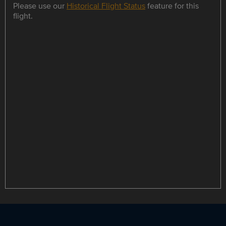
Please use our
Historical Flight Status
feature for this
flight.