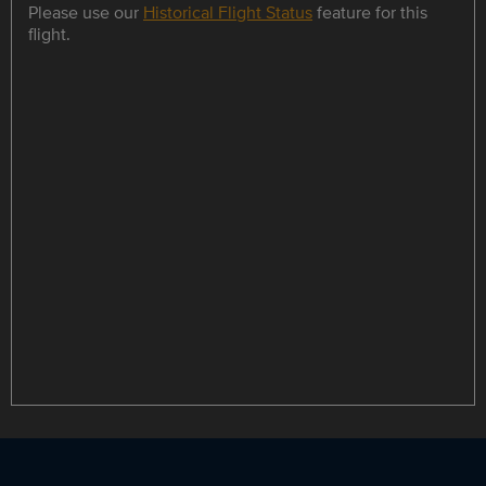
Please use our
Historical Flight Status
feature for this
flight.