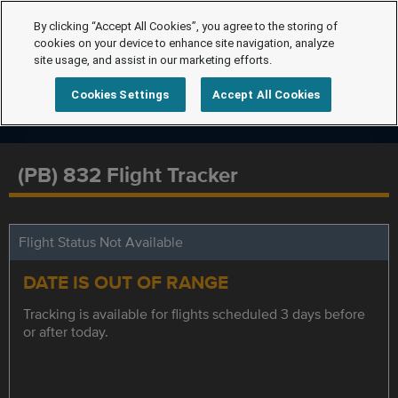
By clicking “Accept All Cookies”, you agree to the storing of
cookies on your device to enhance site navigation, analyze
site usage, and assist in our marketing efforts.
Cookies Settings
Accept All Cookies
(PB) 832 Flight Tracker
Flight Status Not Available
DATE IS OUT OF RANGE
Tracking is available for flights scheduled 3 days before
or after today.