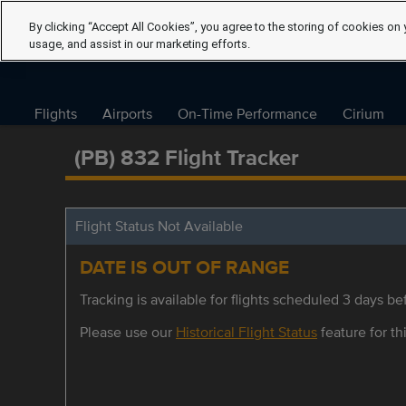
By clicking “Accept All Cookies”, you agree to the storing of cookies on 
usage, and assist in our marketing efforts.
Flights
Airports
On-Time Performance
Cirium
(PB) 832 Flight Tracker
Flight Status Not Available
DATE IS OUT OF RANGE
Tracking is available for flights scheduled 3 days bef
Please use our
Historical Flight Status
feature for thi