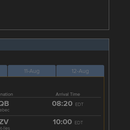
11-Aug
12-Aug
ination
Arrival Time
QB
08:20
EDT
ebec
ZV
10:00
EDT
t-Iles