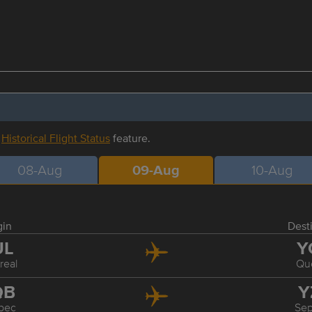
r
Historical Flight Status
feature.
08-Aug
09-Aug
10-Aug
gin
Dest
UL
Y
real
Qu
QB
Y
bec
Sep