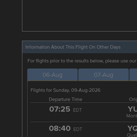
Information About This Flight On Other Days
For flights prior to the results below, please use ou
06-Aug
07-Aug
Flights for Sunday, 09-Aug-2026
Departure Time
Ori
07:25
Y
EDT
Mont
08:40
Y
EDT
Que