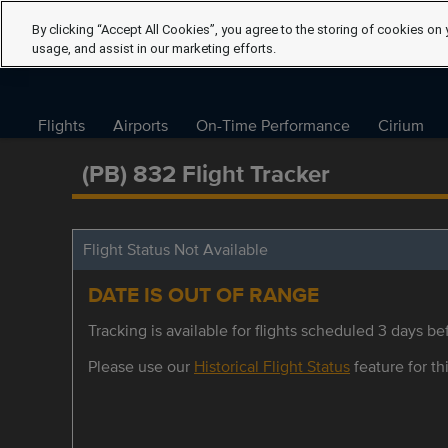
By clicking “Accept All Cookies”, you agree to the storing of cookies on 
usage, and assist in our marketing efforts.
Flights
Airports
On-Time Performance
Cirium
(PB) 832 Flight Tracker
Flight Status Not Available
DATE IS OUT OF RANGE
Tracking is available for flights scheduled 3 days bef
Please use our
Historical Flight Status
feature for thi