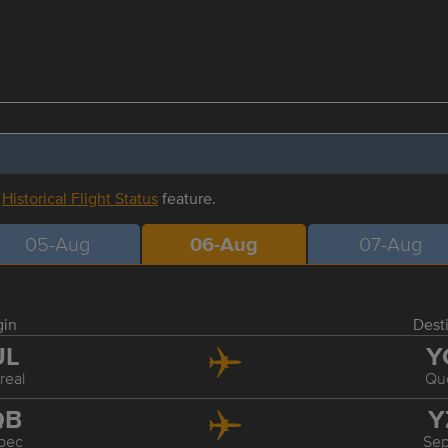
r
Historical Flight Status
feature.
05-Aug
06-Aug
07-Aug
gin
Dest
UL
Y
real
Qu
QB
Y
bec
Sep