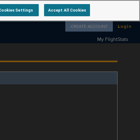
Cookies Settings
Accept All Cookies
Follow us on
CREATE ACCOUNT
Login
My FlightStats