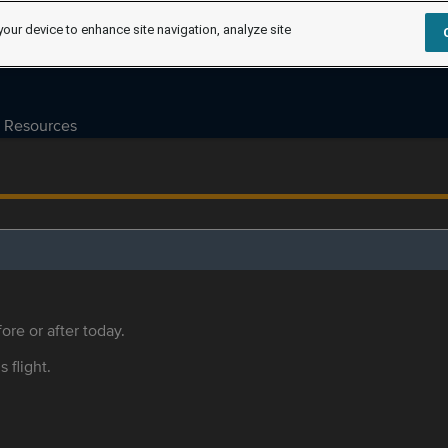
your device to enhance site navigation, analyze site
Resources
ore or after today.
s flight.