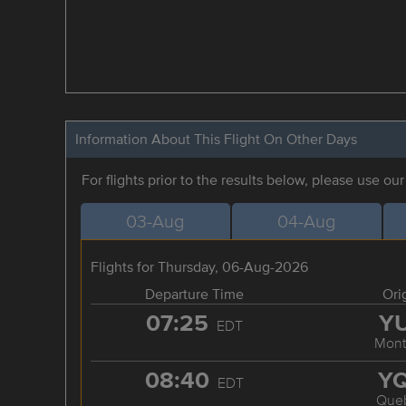
Information About This Flight On Other Days
For flights prior to the results below, please use ou
03-Aug
04-Aug
Flights for Thursday, 06-Aug-2026
Departure Time
Ori
07:25
Y
EDT
Mont
08:40
Y
EDT
Que