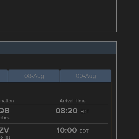
08-Aug
09-Aug
ination
Arrival Time
QB
08:20
EDT
ebec
ZV
10:00
EDT
t-Iles