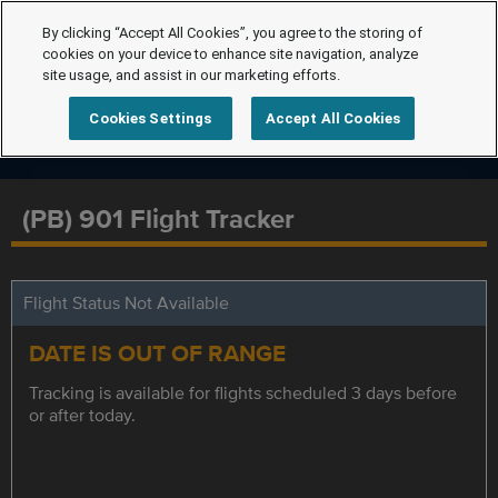
By clicking “Accept All Cookies”, you agree to the storing of
cookies on your device to enhance site navigation, analyze
site usage, and assist in our marketing efforts.
Cookies Settings
Accept All Cookies
(PB) 901 Flight Tracker
Flight Status Not Available
DATE IS OUT OF RANGE
Tracking is available for flights scheduled 3 days before
or after today.