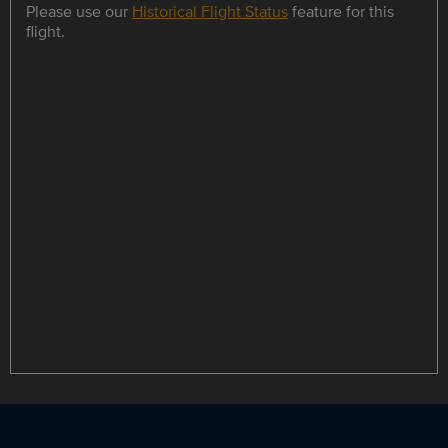
Please use our
Historical Flight Status
feature for this
flight.