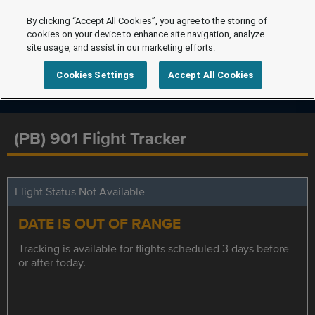
By clicking “Accept All Cookies”, you agree to the storing of
cookies on your device to enhance site navigation, analyze
site usage, and assist in our marketing efforts.
Cookies Settings
Accept All Cookies
(PB) 901 Flight Tracker
Flight Status Not Available
DATE IS OUT OF RANGE
Tracking is available for flights scheduled 3 days before
or after today.