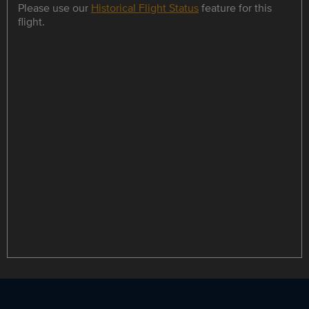
Please use our
Historical Flight Status
feature for this
flight.