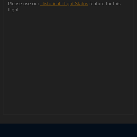
Please use our
Historical Flight Status
feature for this
flight.