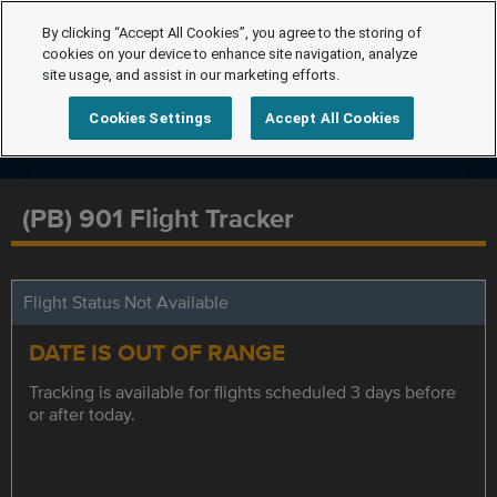
By clicking “Accept All Cookies”, you agree to the storing of
cookies on your device to enhance site navigation, analyze
site usage, and assist in our marketing efforts.
Cookies Settings
Accept All Cookies
(PB) 901 Flight Tracker
Flight Status Not Available
DATE IS OUT OF RANGE
Tracking is available for flights scheduled 3 days before
or after today.