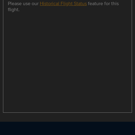
Please use our
Historical Flight Status
feature for this
flight.