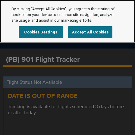
By clicking “Accept All Cookies”, you agree to the storing of
cookies on your device to enhance site navigation, analyze
site usage, and assist in our marketing efforts.
Cookies Settings
Accept All Cookies
(PB) 901 Flight Tracker
Flight Status Not Available
DATE IS OUT OF RANGE
Tracking is available for flights scheduled 3 days before
or after today.