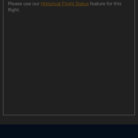
Please use our
Historical Flight Status
feature for this
flight.