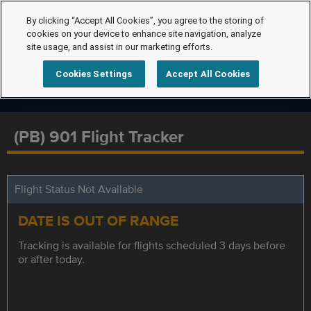
By clicking “Accept All Cookies”, you agree to the storing of
cookies on your device to enhance site navigation, analyze
site usage, and assist in our marketing efforts.
Cookies Settings
Accept All Cookies
(PB) 901 Flight Tracker
Flight Status Not Available
DATE IS OUT OF RANGE
Tracking is available for flights scheduled 3 days before
or after today.