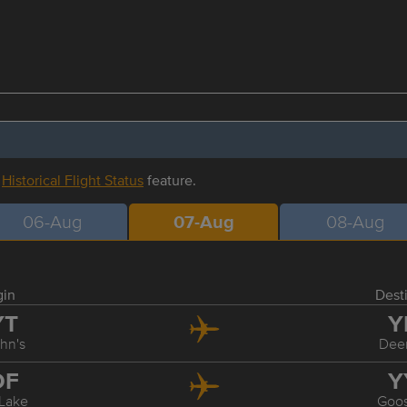
r
Historical Flight Status
feature.
06-Aug
07-Aug
08-Aug
gin
Dest
YT
Y
ohn's
Dee
DF
Y
Lake
Goo