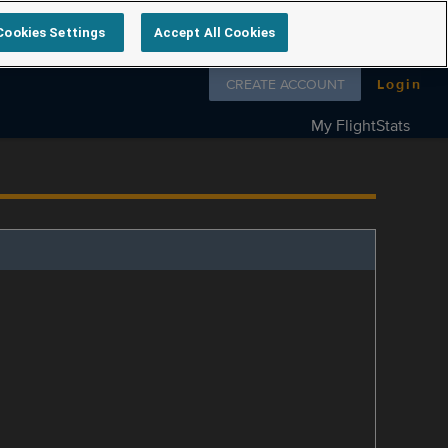
Cookies Settings
Accept All Cookies
Follow us on
CREATE ACCOUNT
Login
My FlightStats