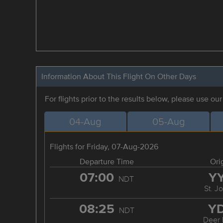
Information About This Flight On Other Days
For flights prior to the results below, please use ou
04-Aug
05-Aug
Flights for Friday, 07-Aug-2026
Departure Time
Ori
07:00
Y
NDT
St. J
08:25
Y
NDT
Deer 