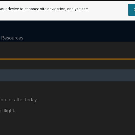
your device to enhance site navigation, analyze site
Resources
ore or after today.
s flight.