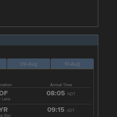
09-Aug
10-Aug
ination
Arrival Time
DF
08:05
NDT
r Lake
YR
09:15
ADT
se Bay