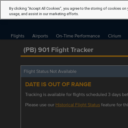
By clicking “Accept All Cookies”, you agree to the storing of cookies on 
usage, and assist in our marketing efforts.
Flights
Airports
On-Time Performance
Cirium
(PB) 901 Flight Tracker
Flight Status Not Available
DATE IS OUT OF RANGE
Tracking is available for flights scheduled 3 days bef
Please use our
Historical Flight Status
feature for thi