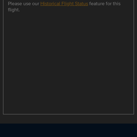
Please use our
Historical Flight Status
feature for this
flight.