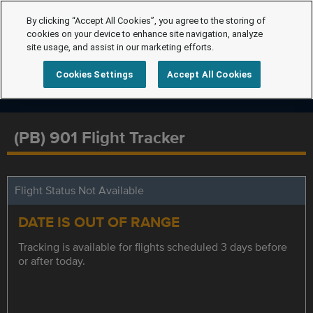
By clicking “Accept All Cookies”, you agree to the storing of
cookies on your device to enhance site navigation, analyze
site usage, and assist in our marketing efforts.
Cookies Settings
Accept All Cookies
(PB) 901 Flight Tracker
Flight Status Not Available
DATE IS OUT OF RANGE
Tracking is available for flights scheduled 3 days before
or after today.