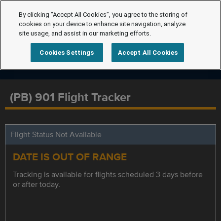
By clicking “Accept All Cookies”, you agree to the storing of
cookies on your device to enhance site navigation, analyze
site usage, and assist in our marketing efforts.
Cookies Settings
Accept All Cookies
(PB) 901 Flight Tracker
Flight Status Not Available
DATE IS OUT OF RANGE
Tracking is available for flights scheduled 3 days before
or after today.