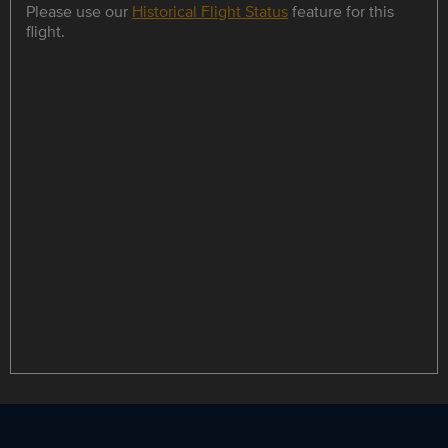
Please use our
Historical Flight Status
feature for this
flight.