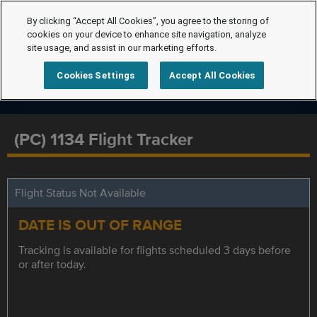
By clicking “Accept All Cookies”, you agree to the storing of
cookies on your device to enhance site navigation, analyze
site usage, and assist in our marketing efforts.
Cookies Settings
Accept All Cookies
(PC) 1134 Flight Tracker
Flight Status Not Available
DATE IS OUT OF RANGE
Tracking is available for flights scheduled 3 days before
or after today.