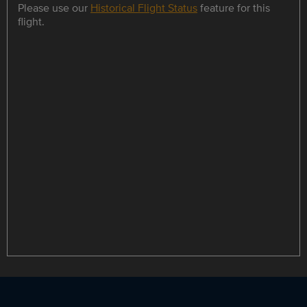
Please use our
Historical Flight Status
feature for this
flight.