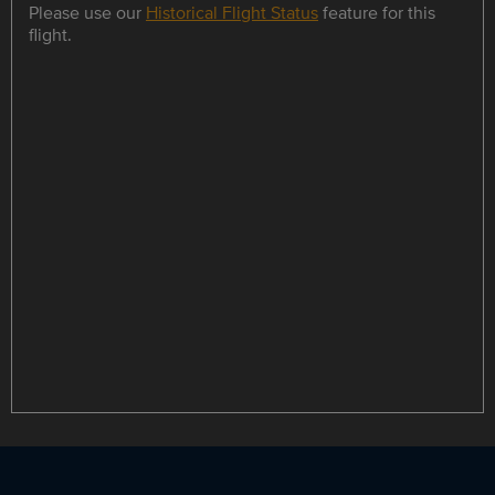
Please use our
Historical Flight Status
feature for this
flight.