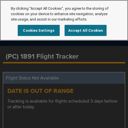
By clicking “Accept All Cookies”, you agree to the storing of
cookies on your device to enhance site navigation, analyze
site usage, and assist in our marketing efforts.
Cookies Settings
Accept All Cookies
(PC) 1891 Flight Tracker
Flight Status Not Available
DATE IS OUT OF RANGE
Tracking is available for flights scheduled 3 days before
or after today.