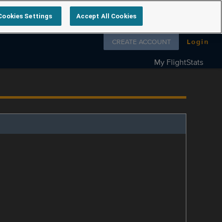
Cookies Settings
Accept All Cookies
Follow us on
CREATE ACCOUNT
Login
My FlightStats