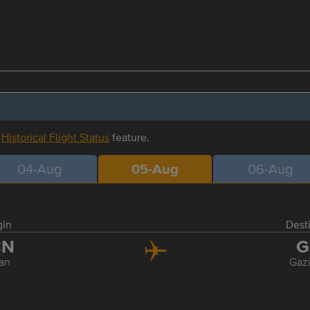
r
Historical Flight Status
feature.
04-Aug
05-Aug
06-Aug
gin
Dest
CN
G
an
Gaz