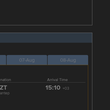
07-Aug
08-Aug
ination
Arrival Time
ZT
15:10
+03
iantep