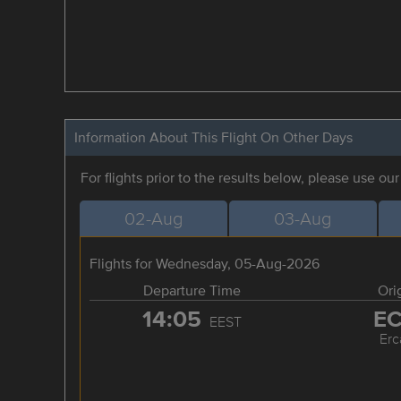
Information About This Flight On Other Days
For flights prior to the results below, please use ou
02-Aug
03-Aug
Flights for Wednesday, 05-Aug-2026
Departure Time
Ori
14:05
E
EEST
Erc