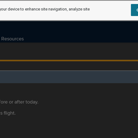
your device to enhance site navigation, analyze site
Resources
ore or after today.
s flight.