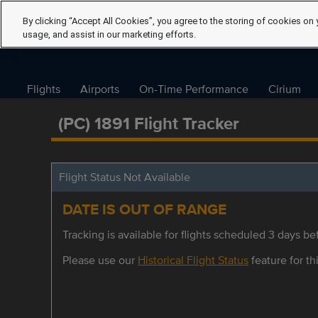
By clicking “Accept All Cookies”, you agree to the storing of cookies on 
usage, and assist in our marketing efforts.
Flights
Airports
On-Time Performance
Cirium
(PC) 1891 Flight Tracker
Flight Status Not Available
DATE IS OUT OF RANGE
Tracking is available for flights scheduled 3 days bef
Please use our
Historical Flight Status
feature for thi