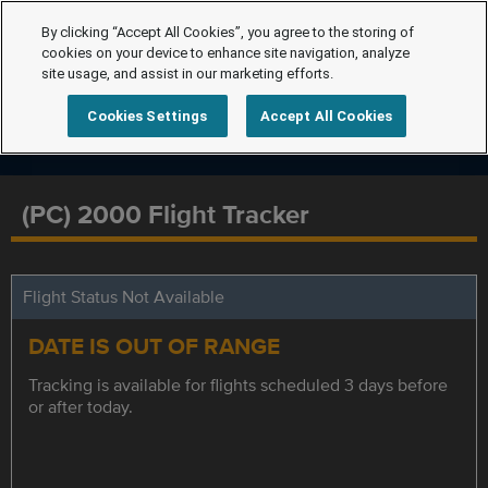
By clicking “Accept All Cookies”, you agree to the storing of
cookies on your device to enhance site navigation, analyze
site usage, and assist in our marketing efforts.
Cookies Settings
Accept All Cookies
(PC) 2000 Flight Tracker
Flight Status Not Available
DATE IS OUT OF RANGE
Tracking is available for flights scheduled 3 days before
or after today.