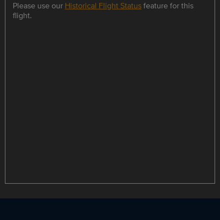
Please use our
Historical Flight Status
feature for this
flight.