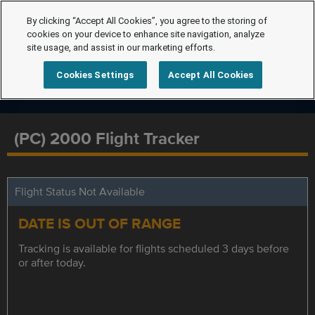
By clicking “Accept All Cookies”, you agree to the storing of
cookies on your device to enhance site navigation, analyze
site usage, and assist in our marketing efforts.
Cookies Settings
Accept All Cookies
(PC) 2000 Flight Tracker
Flight Status Not Available
DATE IS OUT OF RANGE
Tracking is available for flights scheduled 3 days before
or after today.