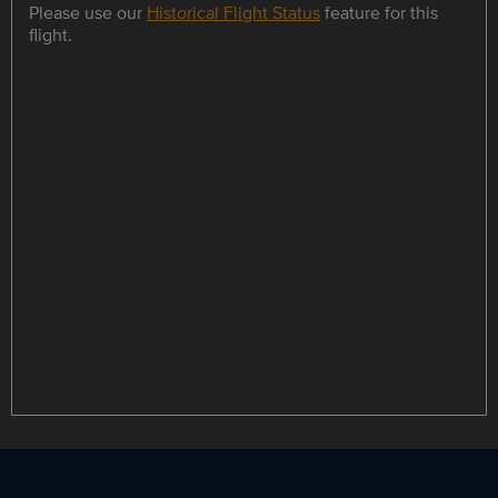
Please use our
Historical Flight Status
feature for this
flight.