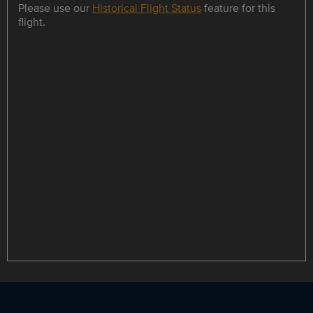
Please use our
Historical Flight Status
feature for this
flight.