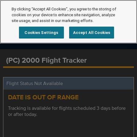
By clicking “Accept All Cookies”, you agree to the storing of
cookies on your device to enhance site navigation, analyze
site usage, and assist in our marketing efforts.
Cookies Settings
Accept All Cookies
(PC) 2000 Flight Tracker
Flight Status Not Available
DATE IS OUT OF RANGE
Tracking is available for flights scheduled 3 days before
or after today.