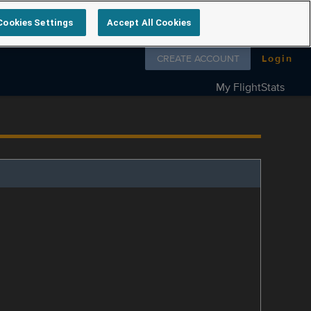
Cookies Settings
Accept All Cookies
Follow us on
CREATE ACCOUNT
Login
My FlightStats