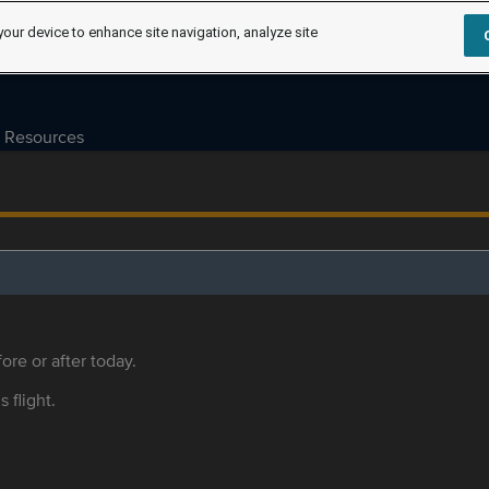
your device to enhance site navigation, analyze site
Resources
ore or after today.
s flight.