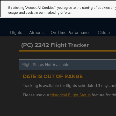
By clicking “Accept All Cookies”, you agree to the storing of cookies on 
usage, and assist in our marketing efforts.
Flights
Airports
On-Time Performance
Cirium
(PC) 2242 Flight Tracker
Flight Status Not Available
DATE IS OUT OF RANGE
Tracking is available for flights scheduled 3 days bef
Please use our
Historical Flight Status
feature for thi