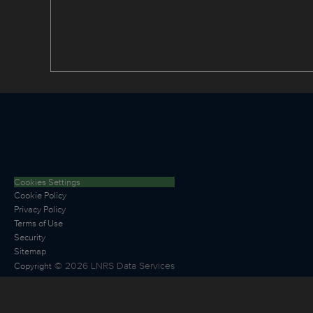
Cookies Settings
Cookie Policy
Privacy Policy
Terms of Use
Security
Sitemap
©
2026
LNRS Data Services
Copyright