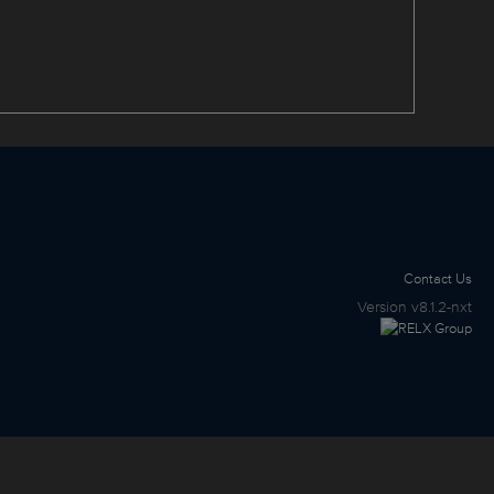
Contact Us
Version
v8.1.2-nxt