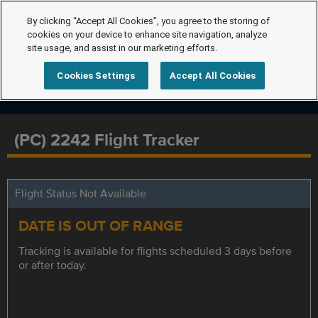
By clicking “Accept All Cookies”, you agree to the storing of
cookies on your device to enhance site navigation, analyze
site usage, and assist in our marketing efforts.
Cookies Settings
Accept All Cookies
(PC) 2242 Flight Tracker
Flight Status Not Available
DATE IS OUT OF RANGE
Tracking is available for flights scheduled 3 days before
or after today.