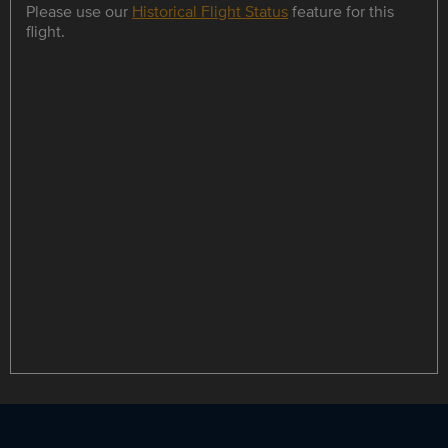
Please use our
Historical Flight Status
feature for this
flight.